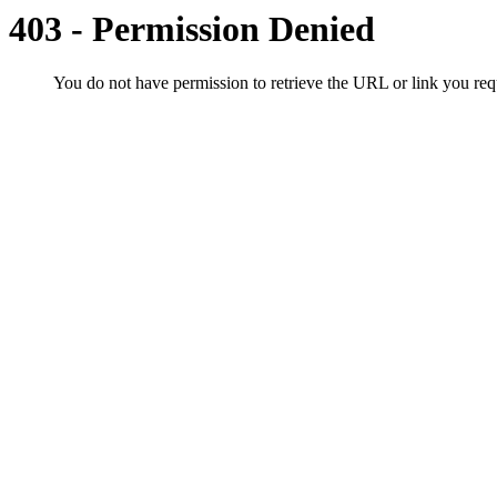
403 - Permission Denied
You do not have permission to retrieve the URL or link you r