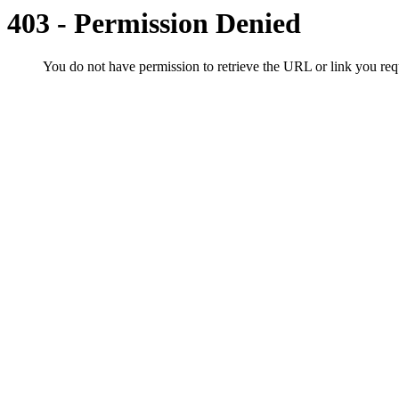
403 - Permission Denied
You do not have permission to retrieve the URL or link you r