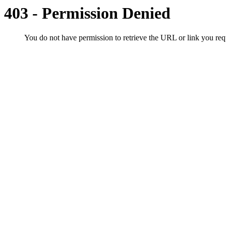
403 - Permission Denied
You do not have permission to retrieve the URL or link you r